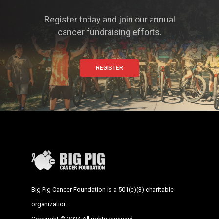
Register today and join our annual
cancer fundraising efforts.
REGISTER
Big Pig Cancer Foundation is a 501(c)(3) charitable
organization.
Copyright © 2024 All rights reserved.