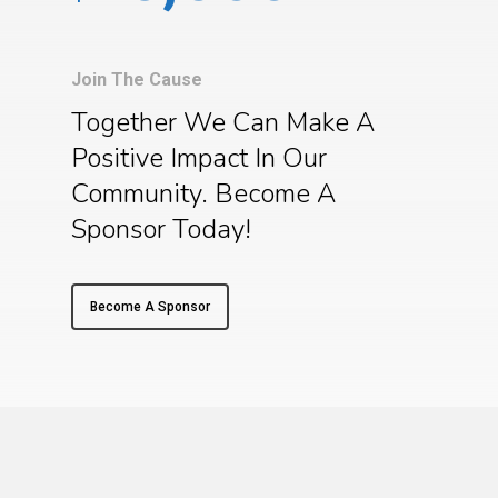
Join The Cause
Together We Can Make A
Positive Impact In Our
Community. Become A
Sponsor Today!
Become A Sponsor