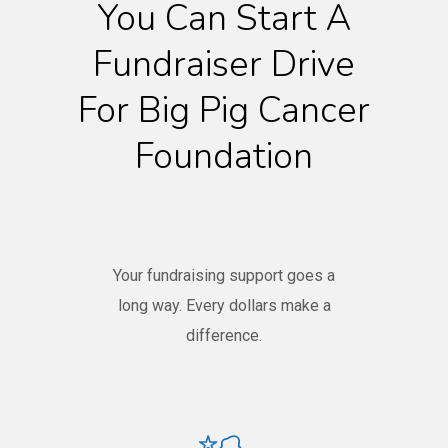
You Can Start A
Fundraiser Drive
For Big Pig Cancer
Foundation
Your fundraising support goes a
long way. Every dollars make a
difference.