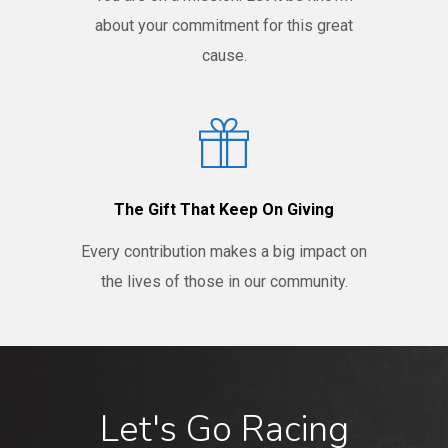
about your commitment for this great
cause.
The Gift That Keep On Giving
Every contribution makes a big impact on
the lives of those in our community.
Let's Go Racing