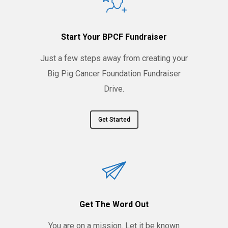
Start Your BPCF Fundraiser
Just a few steps away from creating your
Big Pig Cancer Foundation Fundraiser
Drive.
Get Started
Get The Word Out
You are on a mission. Let it be known