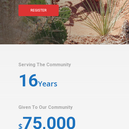
REGISTER
Serving The Community
16
Years
Given To Our Community
75,000
$