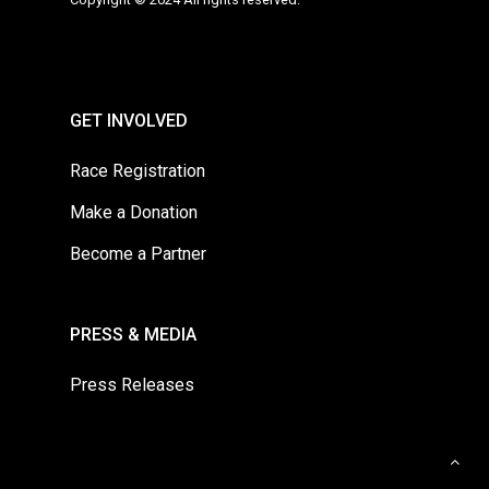
GET INVOLVED
Race Registration
Make a Donation
Become a Partner
PRESS & MEDIA
Press Releases