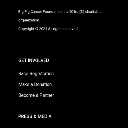
Big Pig Cancer Foundation is a 501(c)(3) charitable
organization.
Copyright © 2024 All rights reserved.
GET INVOLVED
Race Registration
Make a Donation
Become a Partner
PRESS & MEDIA