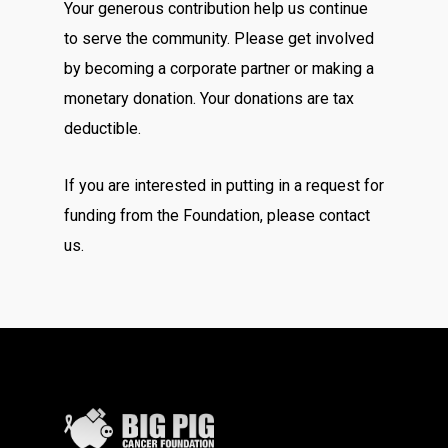
Your generous contribution help us continue
to serve the community. Please get involved
by becoming a corporate partner or making a
monetary donation. Your donations are tax
deductible.
If you are interested in putting in a request for
funding from the Foundation, please contact
us.