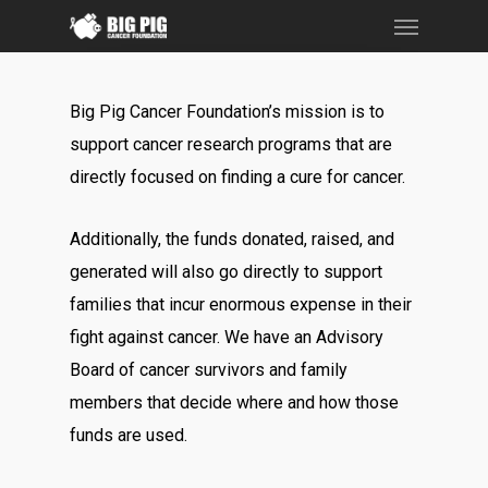
Menu
Skip
to
main
Big Pig Cancer Foundation’s mission is to
content
support cancer research programs that are
directly focused on finding a cure for cancer.
Additionally, the funds donated, raised, and
generated will also go directly to support
families that incur enormous expense in their
fight against cancer. We have an Advisory
Board of cancer survivors and family
members that decide where and how those
funds are used.